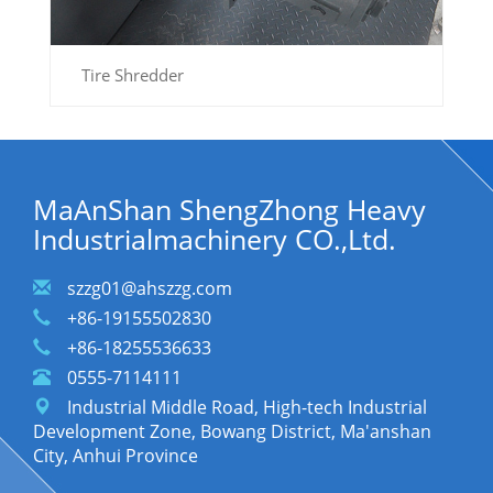
Tire Shredder
MaAnShan ShengZhong Heavy
Industrialmachinery CO.,Ltd.
szzg01@ahszzg.com
+86-19155502830
+86-18255536633
0555-7114111
Industrial Middle Road, High-tech Industrial
Development Zone, Bowang District, Ma'anshan
City, Anhui Province