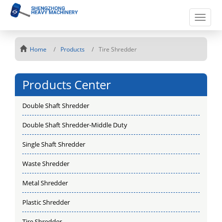
Toggle
naviga
Home
Products
Tire Shredder
Products Center
Double Shaft Shredder
Double Shaft Shredder-Middle Duty
Single Shaft Shredder
Waste Shredder
Metal Shredder
Plastic Shredder
Tire Shredder