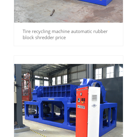
Tire recycling machine automatic rubber
block shredder price