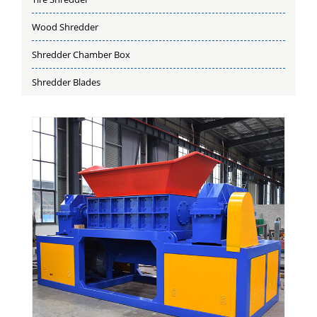
Wood Shredder
Shredder Chamber Box
Shredder Blades