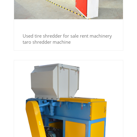
Used tire shredder for sale rent machinery
taro shredder machine