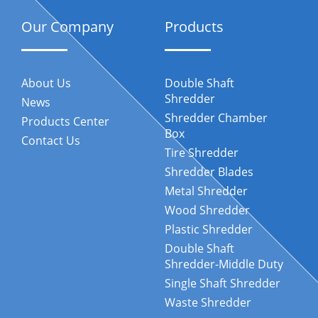
Our Company
Products
About Us
Double Shaft
Shredder
News
Shredder Chamber
Products Center
Box
Contact Us
Tire Shredder
Shredder Blades
Metal Shredder
Wood Shredder
Plastic Shredder
Double Shaft
Shredder-Middle Duty
Single Shaft Shredder
Waste Shredder