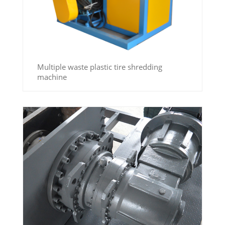
Multiple waste plastic tire shredding
machine