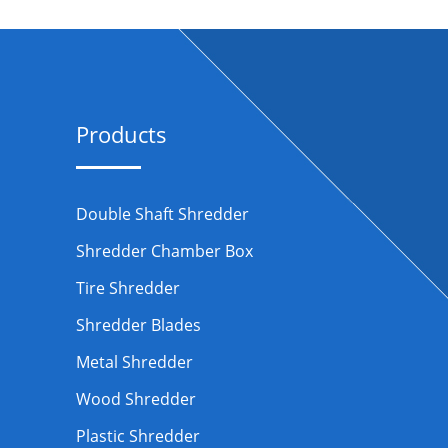
Products
Double Shaft Shredder
Shredder Chamber Box
Tire Shredder
Shredder Blades
Metal Shredder
Wood Shredder
Plastic Shredder