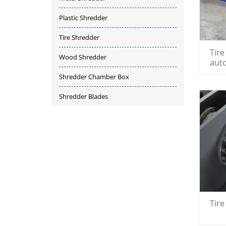
Plastic Shredder
Tire Shredder
Tire
Wood Shredder
aut
shr
Shredder Chamber Box
Shredder Blades
Tir