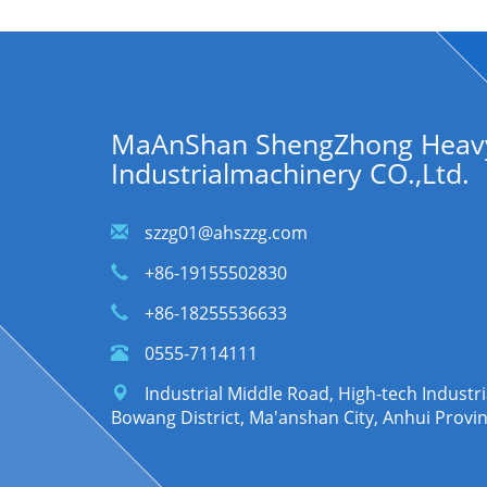
MaAnShan ShengZhong Heav
Industrialmachinery CO.,Ltd.
szzg01@ahszzg.com
+86-19155502830
+86-18255536633
0555-7114111
Industrial Middle Road, High-tech Indust
Bowang District, Ma'anshan City, Anhui Provi