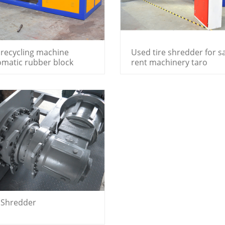
 recycling machine
Used tire shredder for s
omatic rubber block
rent machinery taro
edder price
shredder machine
e Shredder