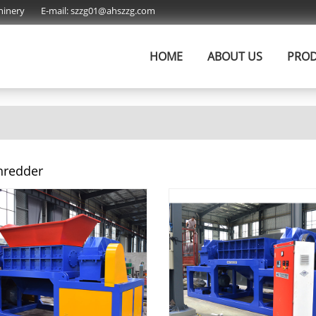
hinery
E-mail:
szzg01@ahszzg.com
HOME
ABOUT US
PRO
hredder