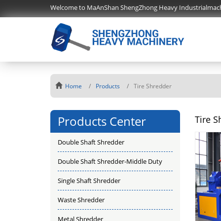
Welcome to MaAnShan ShengZhong Heavy Industrialmac
Home
Products
Tire Shredder
Products Center
Tire S
Double Shaft Shredder
Double Shaft Shredder-Middle Duty
Single Shaft Shredder
Waste Shredder
Metal Shredder