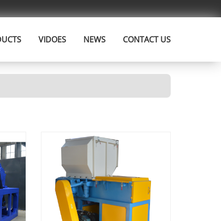
DUCTS
VIDOES
NEWS
CONTACT US