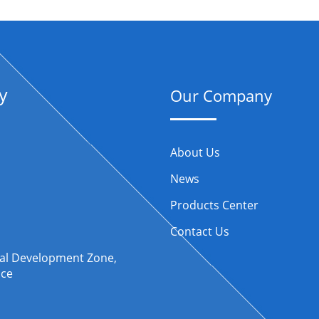
y
Our Company
About Us
News
Products Center
Contact Us
rial Development Zone,
nce