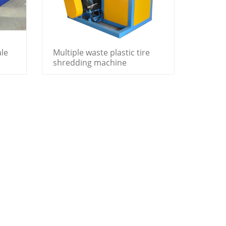
ale
Multiple waste plastic tire
shredding machine